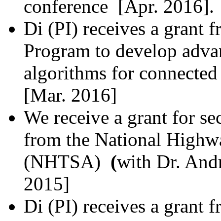
conference [Apr. 2016].
Di (PI) receives a grant
Program to develop adva
algorithms for connected
[Mar. 2016]
We receive a grant for se
from the
National Highwa
(NHTSA)
(
with Dr. Andr
2015]
Di (PI) receives a grant 