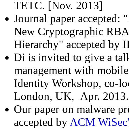
TETC. [Nov. 2013]
Journal paper accepted:
New Cryptographic RBA
Hierarchy" accepted by 
Di is invited to give a ta
management with mobile d
Identity Workshop, co-lo
London, UK, Apr. 2013. 
Our paper on malware pre
accepted by
ACM WiSec