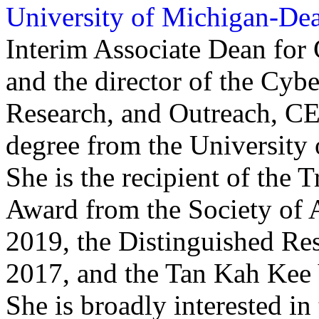
University of Michigan-De
Interim Associate Dean for
and the director of the Cyb
Research, and Outreach, C
degree from the University o
She is the recipient of the
Award from the Society of
2019, the Distinguished R
2017, and the Tan Kah Kee
She is broadly interested in 