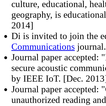
culture, educational, heal
geography, is educational
2014]
Di is invited to join the 
Communications
journal.
Journal paper accepted: 
secure acoustic communi
by IEEE IoT. [Dec. 2013
Journal paper accepted: 
unauthorized reading and