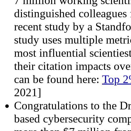
7 million working scienti
distinguished colleague
recent study by a Standfo
study uses multiple metri
most influential scienties
their citation impacts ove
can be found here:
Top 2%
2021]
Congratulations to the 
based cybersecurity compa