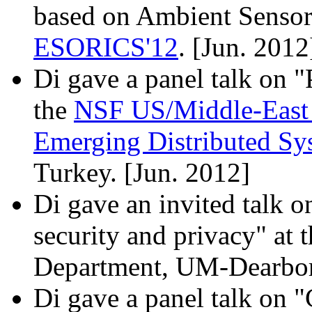
based on Ambient Sensor 
ESORICS'12
. [Jun. 2012
Di gave a panel talk on "
the
NSF US/Middle-East 
Emerging Distributed S
Turkey. [Jun. 2012]
Di gave an invited talk 
security and privacy" at
Department, UM-Dearbor
Di gave a panel talk on 