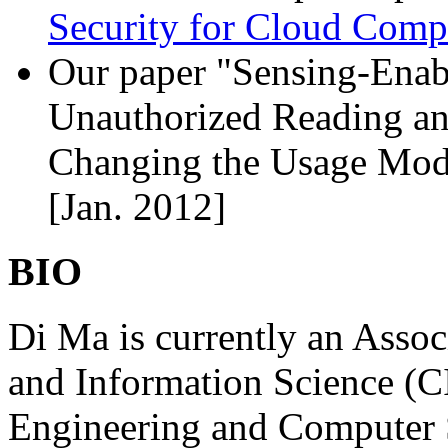
Security for Cloud Comp
Our paper "Sensing-Enab
Unauthorized Reading an
Changing the Usage Mode
[Jan. 2012]
BIO
Di Ma is currently an Assoc
and Information Science (C
Engineering and Computer 