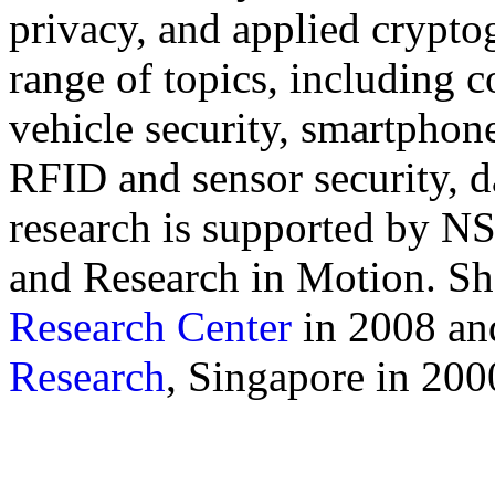
privacy, and applied crypto
range of topics, including
vehicle security, smartphon
RFID and sensor security, d
research is supported by 
and Research in Motion. S
Research Center
in 2008 an
Research
, Singapore in 20