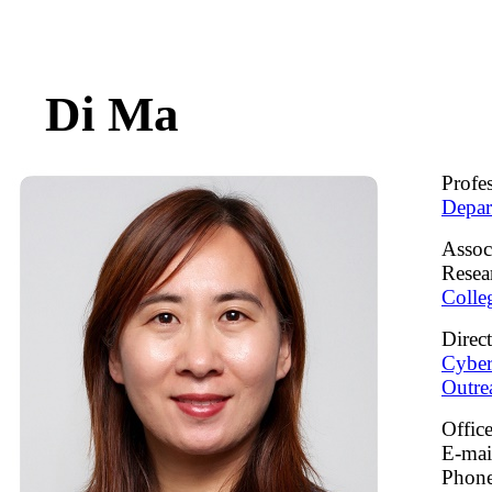
Di Ma
Profe
Depar
Assoc
Resea
Colle
Direc
Cyber
Outre
Offic
E-ma
Phone