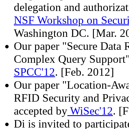
delegation and authorizat
NSF Workshop on Securi
Washington DC. [Mar. 2
Our paper "Secure Data R
Complex Query Support" 
SPCC'12
. [Feb. 2012]
Our paper "Location-Awa
RFID Security and Privac
accepted by
WiSec'12
. [
Di is invited to participa