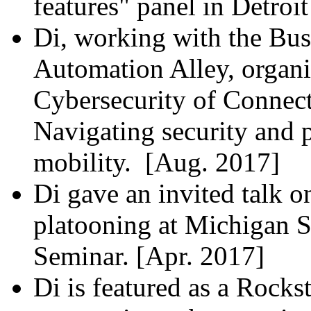
features" panel in Detroi
Di, working with the Bu
Automation Alley, organi
Cybersecurity of Connec
Navigating security and p
mobility. [Aug. 2017]
Di gave an invited talk o
platooning at Michigan 
Seminar. [Apr. 2017]
Di is featured as a Rocks