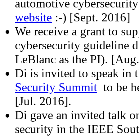
automotive cybersecurity
website
:-) [Sept. 2016]
We receive a grant to s
cybersecurity guideline 
LeBlanc as the PI). [Aug
Di is invited to speak in 
Security Summit
to be he
[Jul. 2016].
Di gave an invited talk 
security in the IEEE Sou