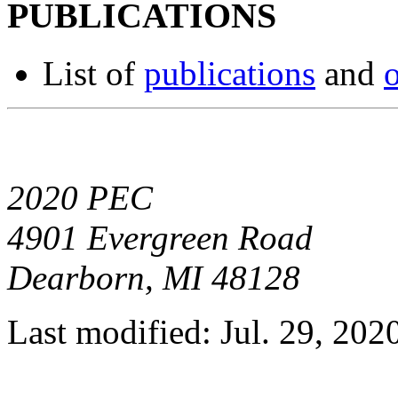
PUBLICATIONS
List of
publications
and
o
2020 PEC
4901 Evergreen Road
Dearborn, MI 48128
Last modified: Jul. 29, 202