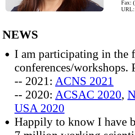
Fax: 
URL
NEWS
I am participating in th
conferences/workshops. P
-- 2021:
ACNS 2021
-- 2020:
ACSAC 2020
,
N
USA 2020
Happily to know I have 