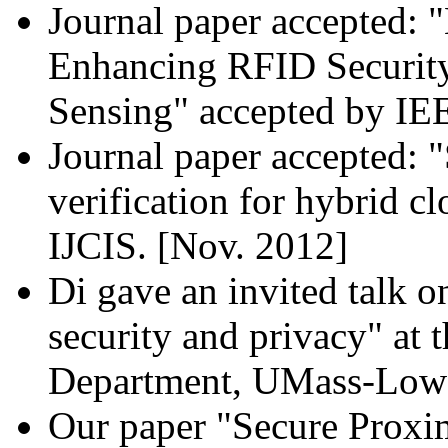
Journal paper accepted: 
Enhancing RFID Security
Sensing" accepted by I
Journal paper accepted: "
verification for hybrid 
IJCIS. [Nov. 2012]
Di gave an invited talk 
security and privacy" at
Department, UMass-Lowel
Our paper "Secure Proxi