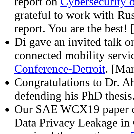
report on
Cybersecurity 
grateful to work with Ru
report. You are the best!
Di gave an invited talk o
connected mobility servi
Conference-Detroit
. [Ma
Congratulations to Dr. A
defending his PhD thesi
Our SAE WCX19 paper on
Data Privacy Leakage in 