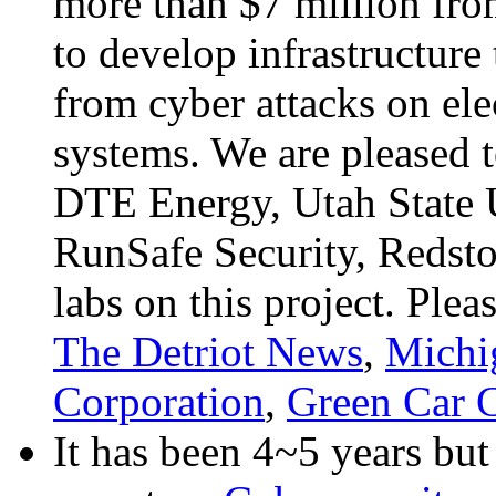
more than $7 million fro
to develop infrastructure 
from cyber attacks on ele
systems. We are pleased 
DTE Energy, Utah State 
RunSafe Security, Redsto
labs on this project. Pl
The Detriot News
,
Michi
Corporation
,
Green Car 
It has been 4~5 years bu