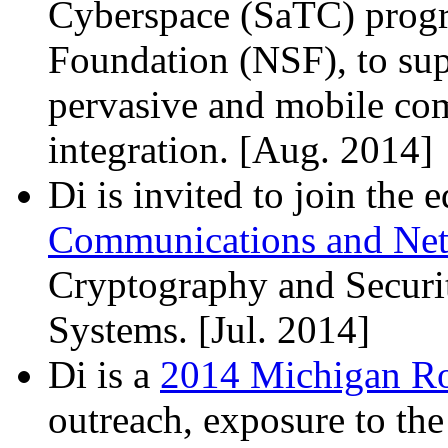
Cyberspace (SaTC) progr
Foundation (
NSF
), to s
pervasive and mobile com
integration. [Aug. 2014]
Di is invited to join the 
Communications and Ne
Cryptography and Secur
Systems. [Jul. 2014]
Di is a
2014 Michigan Ro
outreach, exposure to th