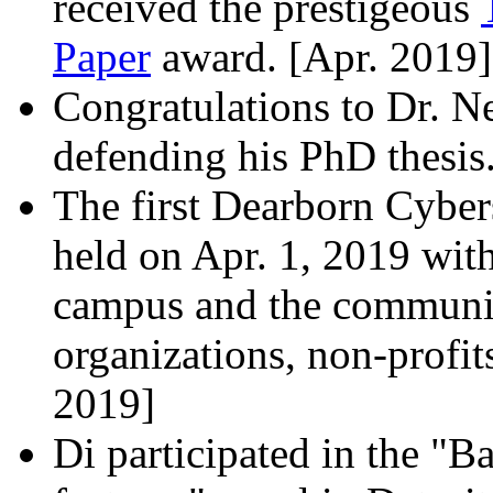
received the prestigeous
Paper
award. [Apr. 2019]
Congratulations to Dr. N
defending his PhD thesis
The first Dearborn Cyber
held on Apr. 1, 2019 wit
campus and the communit
organizations, non-profits
2019]
Di participated in the "B