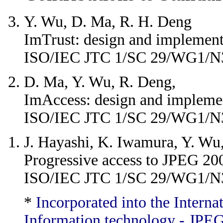
Y. Wu, D. Ma, R. H. Deng
ImTrust: design and implement
ISO/IEC JTC 1/SC 29/WG1/N
D. Ma, Y. Wu, R. Deng,
ImAccess: design and implemen
ISO/IEC JTC 1/SC 29/WG1/N
J. Hayashi, K. Iwamura, Y. Wu
Progressive access to JPEG 20
ISO/IEC JTC 1/SC 29/WG1/N
*
Incorporated into the Intern
Information technology - JPEG