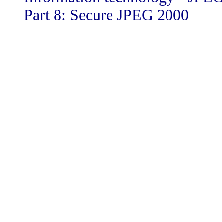
Part 8: Secure JPEG 2000