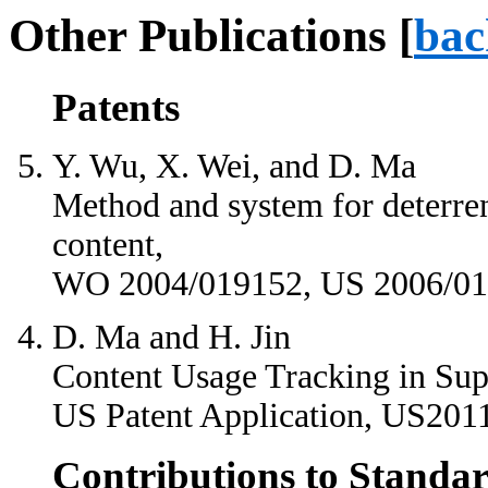
Other Publications [
bac
Patents
Y. Wu, X. Wei, and D. Ma
Method and system for deterren
content,
WO 2004/019152, US 2006/01
D. Ma and H. Jin
Content Usage Tracking in Supe
US Patent Application, US201
Contributions to Standar